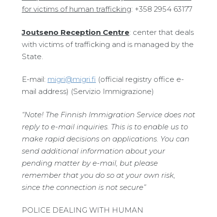
for victims of human trafficking
: +358 2954 63177
Joutseno Reception Centre
: center that deals
with victims of trafficking and is managed by the
State.
E-mail:
migri@migri.fi
(official registry office e-
mail address) (Servizio Immigrazione)
“Note!
The Finnish Immigration Service does not
reply to e-mail inquiries. This is to enable us to
make rapid decisions on applications. You can
send additional information about your
pending matter by e-mail, but please
remember that you do so at your own risk,
since the connection is not secure”
POLICE DEALING WITH HUMAN