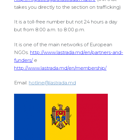
takes you directly to the section on trafficking)
It is a toll-free number but not 24 hours a day
but from 8:00 a.m. to 8:00 p.m.
It is one of the main networks of European
NGOs.
http://www.lastrada.md/en/partners-and-
funders/
e
http://www.lastrada.md/en/membership/
Email:
hotline@lastrada.md