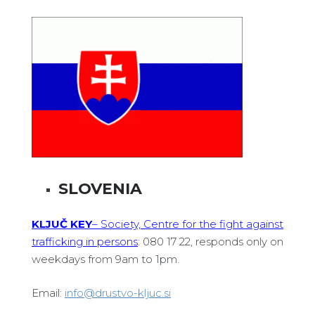
SLOVENIA
KLJUČ KEY
– Society, Centre for the fight against
trafficking in persons
: 080 17 22, responds only on
weekdays from 9am to 1pm.
Email:
info@drustvo-kljuc.si