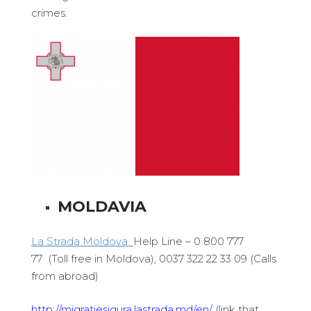
crimes.
MOLDAVIA
La Strada Moldova
Help Line – 0 800 777
77 (Toll free in Moldova), 0037 322 22 33 09 (Calls
from abroad)
http://migratiesigura.lastrada.md/en/
(link that