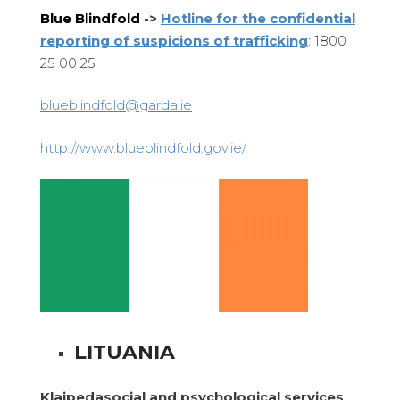
Blue Blindfold
->
Hotline for the confidential
reporting of suspicions of trafficking
: 1800
25 00 25
blueblindfold@garda.ie
http://www.blueblindfold.gov.ie/
LITUANIA
Klaipedasocial and psychological services