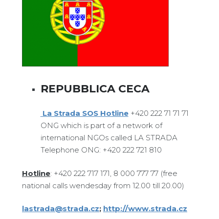
REPUBBLICA CECA
La Strada SOS Hotline
+420 222 71 71 71
ONG which is part of a network of
international NGOs called LA STRADA
Telephone ONG: +420 222 721 810
Hotline
: +420 222 717 171, 8 000 777 77 (free
national calls wendesday from 12.00 till 20.00)
lastrada@strada.cz
;
http://www.strada.cz