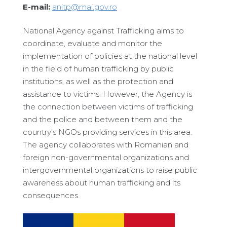
E-mail:
anitp@mai.gov.ro
National Agency against Trafficking aims to
coordinate, evaluate and monitor the
implementation of policies at the national level
in the field of human trafficking by public
institutions, as well as the protection and
assistance to victims. However, the Agency is
the connection between victims of trafficking
and the police and between them and the
country’s NGOs providing services in this area.
The agency collaborates with Romanian and
foreign non-governmental organizations and
intergovernmental organizations to raise public
awareness about human trafficking and its
consequences.