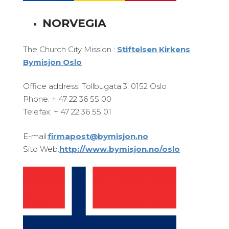
NORVEGIA
The Church City Mission :
Stiftelsen Kirkens
Bymisjon Oslo
Office address: Tollbugata 3, 0152 Oslo
Phone: + 47 22 36 55 00
Telefax: + 47 22 36 55 01
E-mail:
firmapost@bymisjon.no
Sito Web:
http://www.bymisjon.no/oslo