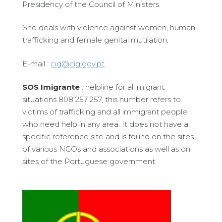
Presidency of the Council of Ministers.
She deals with violence against women, human
trafficking and female genital mutilation.
E-mail :
cig@cig.gov.pt
SOS Imigrante
: helpline for all migrant
situations 808 257 257, this number refers to
victims of trafficking and all immigrant people
who need help in any area. It does not have a
specific reference site and is found on the sites
of various NGOs and associations as well as on
sites of the Portuguese government.