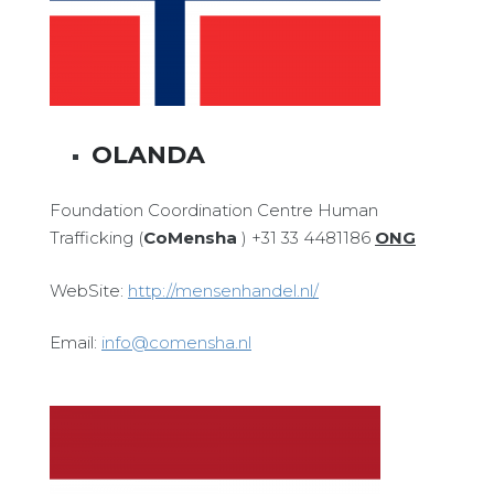
OLANDA
Foundation Coordination Centre Human
Trafficking (
CoMensha
) +31 33 4481186
ONG
WebSite:
http://mensenhandel.nl/
Email:
info@comensha.nl