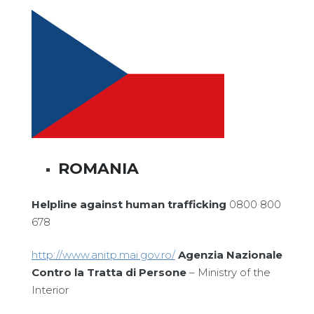
ROMANIA
Helpline against human trafficking
0800 800
678
http://www.anitp.mai.gov.ro/
Agenzia Nazionale
Contro la Tratta di Persone
– Ministry of the
Interior