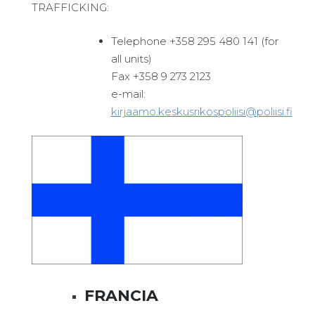
TRAFFICKING:
Telephone +358 295 480 141 (for
all units)
Fax +358 9 273 2123
e-mail:
kirjaamo.keskusrikospoliisi@poliisi.fi
FRANCIA