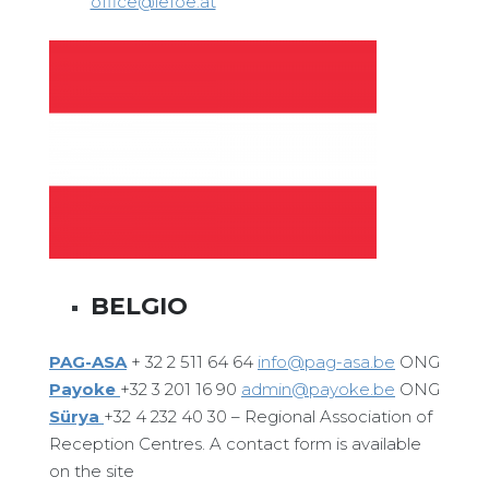
office@lefoe.at
BELGIO
PAG-ASA
+ 32 2 511 64 64
info@pag-asa.be
ONG
Payoke
+32 3 201 16 90
admin@payoke.be
ONG
Sürya
+32 4 232 40 30 – Regional Association of
Reception Centres. A contact form is available
on the site