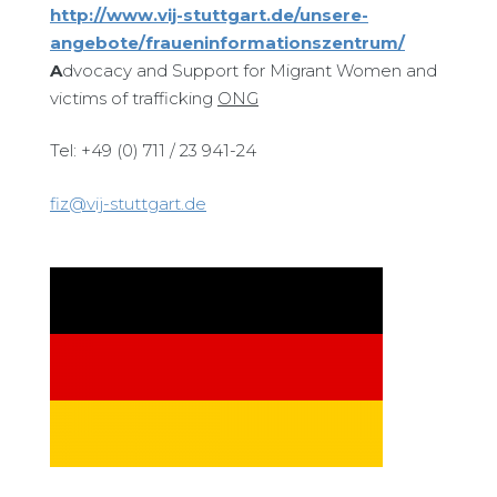
http://www.vij-stuttgart.de/unsere-
angebote/fraueninformationszentrum/
A
dvocacy and Support for Migrant Women and
victims of trafficking
ONG
Tel: +49 (0) 711 / 23 941-24
fiz@vij-stuttgart.de