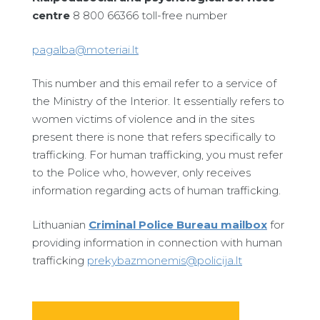
centre
8 800 66366 toll-free number
pagalba@moteriai.lt
This number and this email refer to a service of
the Ministry of the Interior. It essentially refers to
women victims of violence and in the sites
present there is none that refers specifically to
trafficking. For human trafficking, you must refer
to the Police who, however, only receives
information regarding acts of human trafficking.
Lithuanian
Criminal Police Bureau mailbox
for
providing information in connection with human
trafficking
prekybazmonemis@policija.lt