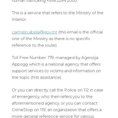
human trafficking +356 2294 2000.
This is a service that refers to the Ministry of the
Interior.
carmelo.abela@gov.mt
(this email is the official
one of the Ministry as there is no specific
reference to the route)
Toll Free Number: 179; managed by Aġenzija
Appoġġ which is a national agency that offers
support services to victims and information on
the topic (first assistance).
Or you can directly call the Police on 112 in case
of emergency, who then refers you to the
aforementioned agency, or you can contact
CrimeStop on 119, an organization that offers a
more general reference service for various