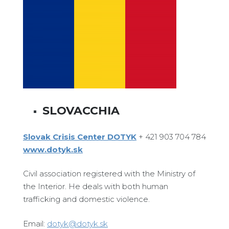
SLOVACCHIA
Slovak Crisis Center DOTYK
+ 421 903 704 784
www.dotyk.sk
Civil association registered with the Ministry of
the Interior. He deals with both human
trafficking and domestic violence.
Email:
dotyk@dotyk.sk