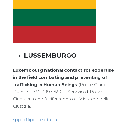
LUSSEMBURGO
Luxembourg national contact for expertise
in the field combating and preventing of
trafficking in Human Beings (
Police Grand-
Ducale) +352 4997 6210 – Servizio di Polizia
Giudiziaria che fa riferimento al Ministero della
Giustizia.
spj.co@police.etat.lu