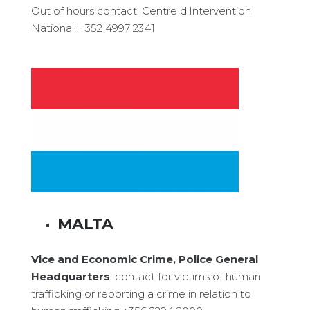
Out of hours contact: Centre d’Intervention
National: +352 4997 2341
MALTA
Vice and Economic Crime, Police General
Headquarters
, contact for victims of human
trafficking or reporting a crime in relation to