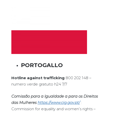
PORTOGALLO
Hotline against trafficking
800 202 148 –
numero verde gratuito h24 7/7
Comissão para a Igualdade a para os Direitos
das Mulheres
https://www.cig.gov.pt/
:
Commission for equality and women’s rights –