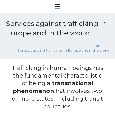
Services against trafficking in
Europe and in the world
Home
Services against trafficking in Europe and in the world
Trafficking in human beings has
the fundamental characteristic
of being a
transnational
phenomenon
hat involves two
or more states, including transit
countries.