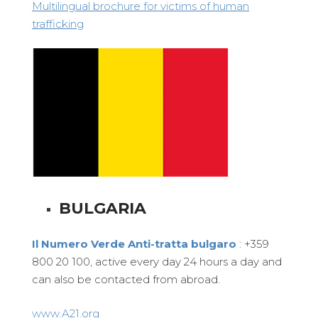
Multilingual brochure for victims of human
trafficking
BULGARIA
Il Numero Verde Anti-tratta bulgaro
: +359
800 20 100, active every day 24 hours a day and
can also be contacted from abroad.
www.A21.org