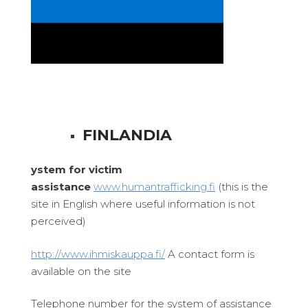
FINLANDIA
ystem for victim
assistance
www.humantrafficking.fi
(this is the
site in English where useful information is not
perceived)
http://www.ihmiskauppa.fi/
A contact form is
available on the site
Telephone number for the system of assistance