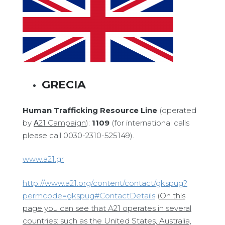
GRECIA
Human Trafficking Resource Line
(operated
by
Α
21 Campaign
):
1109
(for international calls
please call 0030-2310-525149).
www.a21.gr
http://www.a21.org/content/contact/gkspug?
permcode=gkspug#ContactDetails
(
On this
page you can see that A21 operates in several
countries: such as the United States, Australia,