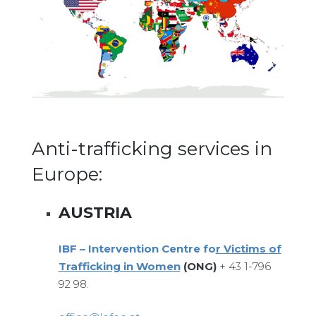
Anti-trafficking services in
Europe:
AUSTRIA
IBF – Interv
ention Centre fo
r Victims
of
Trafficking in Women
(ONG)
+ 43 1-796
92 98.