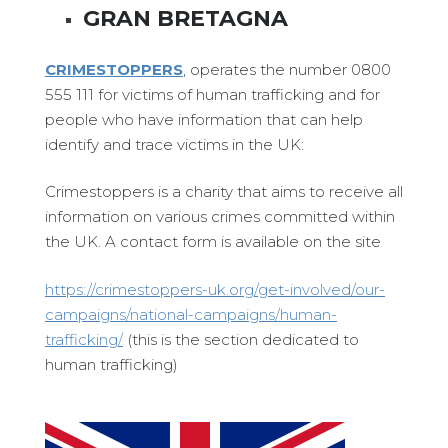
GRAN BRETAGNA
CRIMESTOPPERS
, operates the number 0800
555 111 for victims of human trafficking and for
people who have information that can help
identify and trace victims in the UK:
Crimestoppers is a charity that aims to receive all
information on various crimes committed within
the UK. A contact form is available on the site
https://crimestoppers-uk.org/get-involved/our-
campaigns/national-campaigns/human-
trafficking/
(this is the section dedicated to
human trafficking)