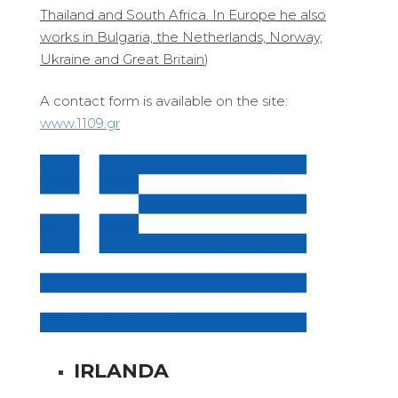
Thailand and South Africa. In Europe he also
works in Bulgaria, the Netherlands, Norway,
Ukraine and Great Britain
)
A contact form is available on the site:
www.1109.gr
IRLANDA