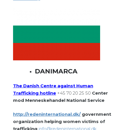
DANIMARCA
The Danish Centre against Human
Trafficking hotline
+45 70 20 25 50
Center
mod Menneskehandel National Service
http://redeninternational.dk/
government
organization helping women victims of
trafficking
info@redeninternational.dk