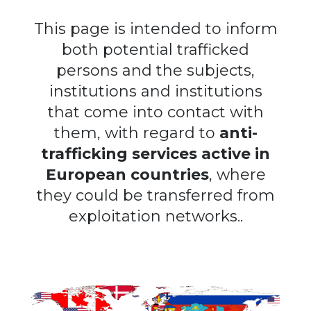
This page is intended to inform
both potential trafficked
persons and the subjects,
institutions and institutions
that come into contact with
them, with regard to
anti-
trafficking services active in
European countries
, where
they could be transferred from
exploitation networks..