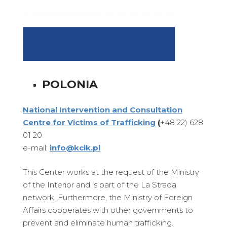
POLONIA
National Intervention and Consultation
Centre for Victims of Trafficking
(
+48 22) 628
01 20
e-mail:
info@kcik.pl
This Center works at the request of the Ministry
of the Interior and is part of the La Strada
network. Furthermore, the Ministry of Foreign
Affairs cooperates with other governments to
prevent and eliminate human trafficking.