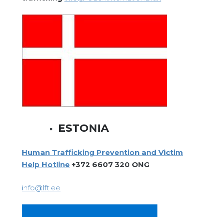
ESTONIA
Human Trafficking Prevention and Victim
Help Hotline
+372 6607 320 ONG
info@lft.ee