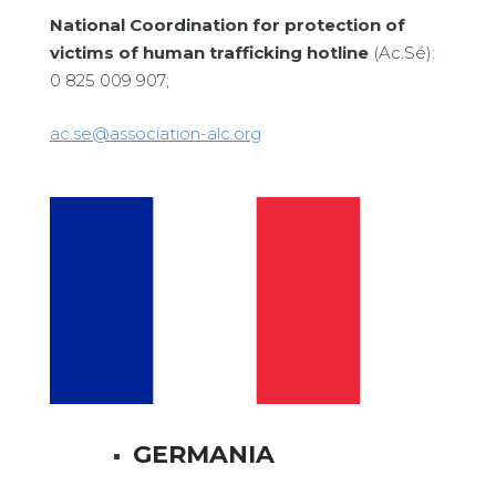
National Coordination for protection of
victims of human trafficking hotline
(Ac.Sé):
0 825 009 907;
ac.se@association-alc.org
GERMANIA