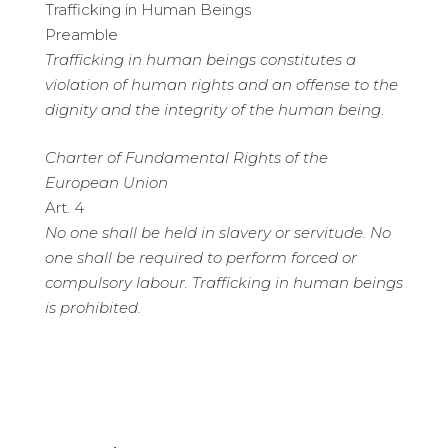
Trafficking in Human Beings
Preamble
Trafficking in human beings constitutes a
violation of human rights and an offense to the
dignity and the integrity of the human being
.
Charter of Fundamental Rights of the
European Union
Art. 4
No one shall be held in slavery or servitude. No
one shall be required to perform forced or
compulsory labour. Trafficking in human beings
is prohibited.