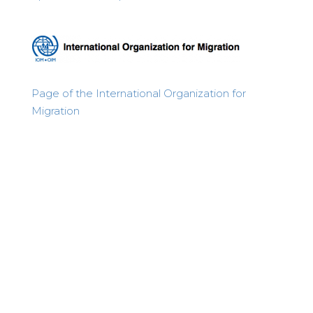
Page of the International Organization for
Migration