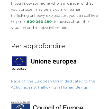
If you know someone who is in danger or that
you consider may be a victim of human
trafficking or heavy exploitation, you can call free
helpline
800 290 290
to advise about the
situation and receive information.
Per approfondire
Page of the European Union dedicated to the
Action against Trafficking in Human Beings