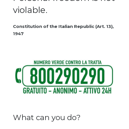
violable.
Constitution of the Italian Republic (Art. 13),
1947
What can you do?