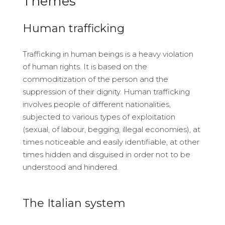
Themes
Human trafficking
Trafficking in human beings is a heavy violation
of human rights. It is based on the
commoditization of the person and the
suppression of their dignity. Human trafficking
involves people of different nationalities,
subjected to various types of exploitation
(sexual, of labour, begging, illegal economies), at
times noticeable and easily identifiable, at other
times hidden and disguised in order not to be
understood and hindered.
The Italian system