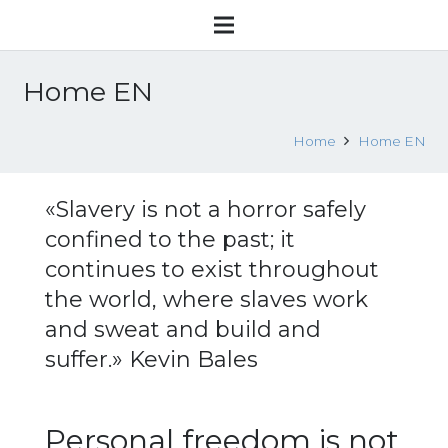
Home EN
Home
Home EN
«Slavery is not a horror safely
confined to the past; it
continues to exist throughout
the world, where slaves work
and sweat and build and
suffer.» Kevin Bales
Personal freedom is not