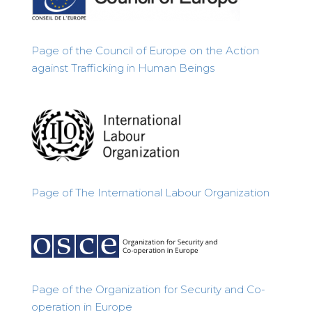
Page of the Council of Europe on the Action
against Trafficking in Human Beings
Page of
The International Labour Organization
Page of the Organization for Security and Co-
operation in Europe