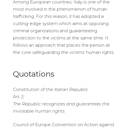
Among European countries, Italy is one of the
most involved in the phenomenon of human
trafficking. For this reason, it has adopted a
cutting-edge system which aims at opposing
criminal organizations and guaranteeing
protection to the victims at the same time. It
follows an approach that places the person at
the core safeguarding the victims’ human rights.
Quotations
Constitution of the Italian Republic
Art. 2
The Republic recognizes and guarantees the
inviolable human rights
.
Council of Europe Convention on Action against