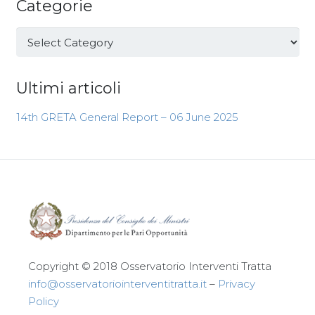
Categorie
Categorie
Ultimi articoli
14th GRETA General Report – 06 June 2025
Copyright © 2018 Osservatorio Interventi Tratta
info@osservatoriointerventitratta.it
–
Privacy
Policy